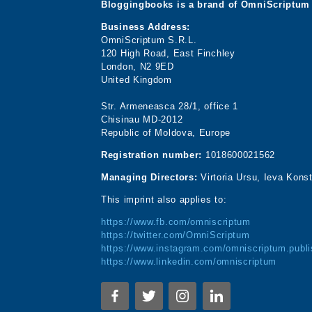
Bloggingbooks is a brand of OmniScriptum 
Business Address:
OmniScriptum S.R.L.
120 High Road, East Finchley
London, N2 9ED
United Kingdom
Str. Armeneasca 28/1, office 1
Chisinau MD-2012
Republic of Moldova, Europe
Registration number:
1018600021562
Managing Directors:
Virtoria Ursu, Ieva Kons
This imprint also applies to:
https://www.fb.com/omniscriptum
https://twitter.com/OmniScriptum
https://www.instagram.com/omniscriptum.publi
https://www.linkedin.com/omniscriptum