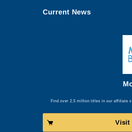
Current News
Mo
Find over 2,5 million titles in our affiliat
Visi