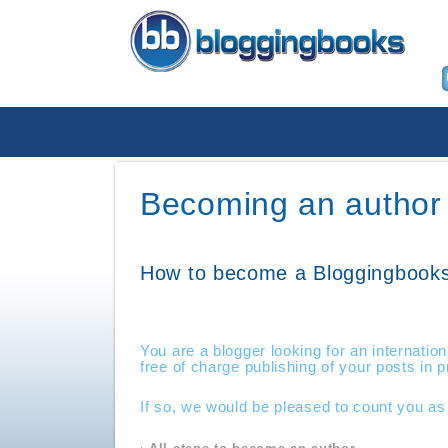
Becoming an author
How to become a Bloggingbooks
You are a blogger looking for an internation
free of charge publishing of your posts in 
If so, we would be pleased to count you as