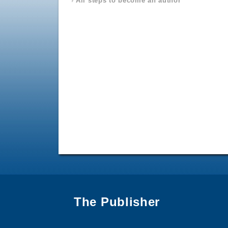
All steps to become an author
The Publisher