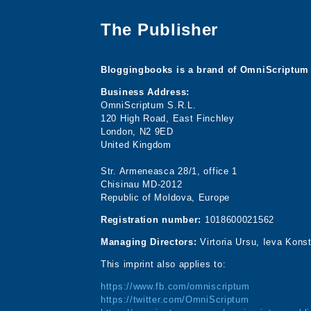
The Publisher
Bloggingbooks is a brand of OmniScriptum 
Business Address:
OmniScriptum S.R.L.
120 High Road, East Finchley
London, N2 9ED
United Kingdom
Str. Armeneasca 28/1, office 1
Chisinau MD-2012
Republic of Moldova, Europe
Registration number:
1018600021562
Managing Directors:
Virtoria Ursu, Ieva Kons
This imprint also applies to:
https://www.fb.com/omniscriptum
https://twitter.com/OmniScriptum