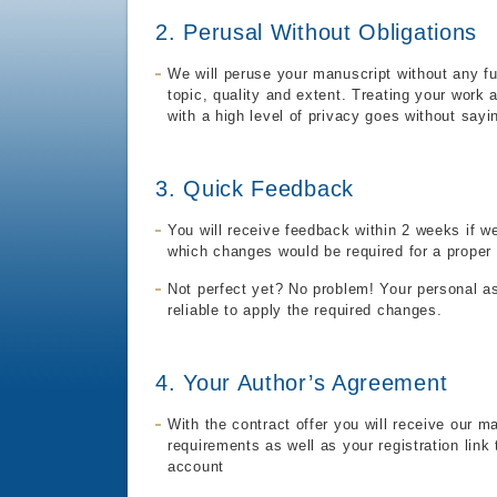
2. Perusal Without Obligations
We will peruse your manuscript without any fu
topic, quality and extent. Treating your work 
with a high level of privacy goes without sayi
3. Quick Feedback
You will receive feedback within 2 weeks if w
which changes would be required for a proper 
Not perfect yet? No problem! Your personal as
reliable to apply the required changes.
4. Your Author’s Agreement
With the contract offer you will receive our m
requirements as well as your registration link
account