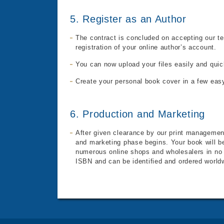
5. Register as an Author
The contract is concluded on accepting our t
registration of your online author’s account.
You can now upload your files easily and quic
Create your personal book cover in a few eas
6. Production and Marketing
After given clearance by our print management
and marketing phase begins. Your book will be
numerous online shops and wholesalers in no t
ISBN
and can be identified and ordered world