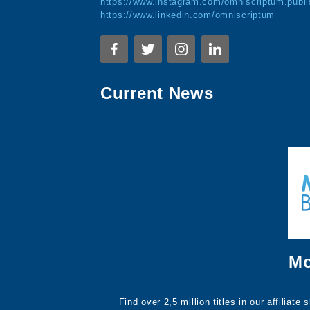
https://www.instagram.com/omniscriptum.publi
https://www.linkedin.com/omniscriptum
Current News
Mo
Find over 2,5 million titles in our affiliat