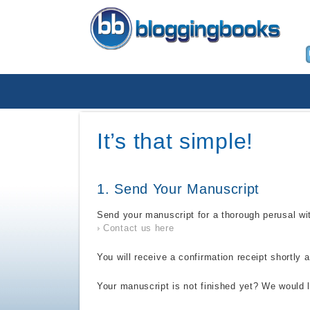
It’s that simple!
1. Send Your Manuscript
Send your manuscript for a thorough perusal wit
Contact us here
You will receive a confirmation receipt shortly a
Your manuscript is not finished yet? We would l