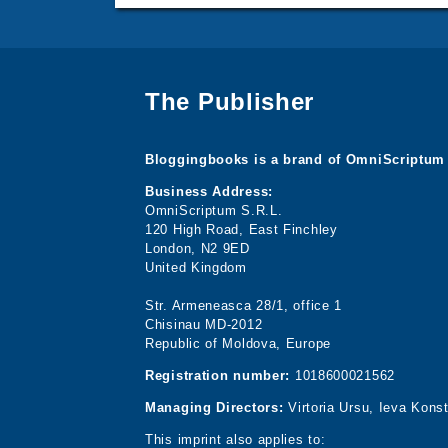
The Publisher
Bloggingbooks is a brand of OmniScriptum 
Business Address:
OmniScriptum S.R.L.
120 High Road, East Finchley
London, N2 9ED
United Kingdom
Str. Armeneasca 28/1, office 1
Chisinau MD-2012
Republic of Moldova, Europe
Registration number:
1018600021562
Managing Directors:
Virtoria Ursu, Ieva Kons
This imprint also applies to: