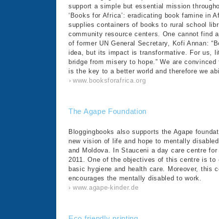
support a simple but essential mission througho
‘Books for Africa’: eradicating book famine in Af
supplies containers of books to rural school li
community resource centers. One cannot find a
of former UN General Secretary, Kofi Annan: “B
idea, but its impact is transformative. For us, l
bridge from misery to hope.” We are convinced t
is the key to a better world and therefore we ab
www.booksforafrica.org
The Agape Foundation
Bloggingbooks also supports the Agape foundatio
new vision of life and hope to mentally disable
and Moldova. In Stauceni a day care centre fo
2011. One of the objectives of this centre is t
basic hygiene and health care. Moreover, this 
encourages the mentally disabled to work.
www.agape-kinder.de
Eco friendly printing