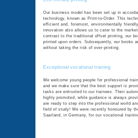
Our business model has been set up in accordan
technology, known as Print-to-Order. This tech
efficient and, foremost, environmentally friendly
innovation also allows us to cater to the marke
contrast to the traditional offset printing, our 
printed upon orders. Subsequently, our books a
without taking the risk of over-printing.
Exceptional vocational training
We welcome young people for professional train
and we make sure that the best support is pro
tasks are entrusted to our trainees. Their auto
highly promoted, while guidance is always provi
are ready to step into the professional world an
field of study! We were recently honoured by 
Saarland, in Germany, for our vocational trainin