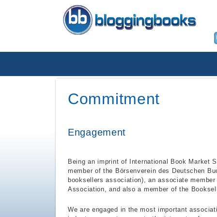
Commitment
Engagement
Being an imprint of International Book Market S
member of the Börsenverein des Deutschen Bu
booksellers association), an associate member
Association, and also a member of the Booksell
We are engaged in the most important associati