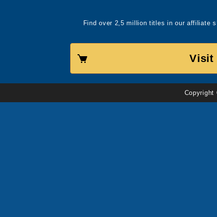
Find over 2,5 million titles in our affiliat
Visi
Copyright