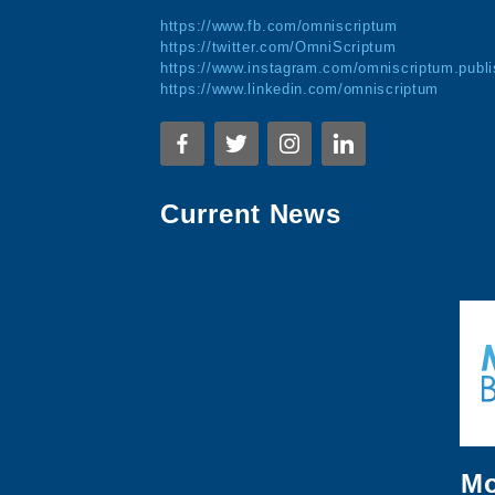
https://www.fb.com/omniscriptum
https://twitter.com/OmniScriptum
https://www.instagram.com/omniscriptum.publi
https://www.linkedin.com/omniscriptum
Current News
Mo