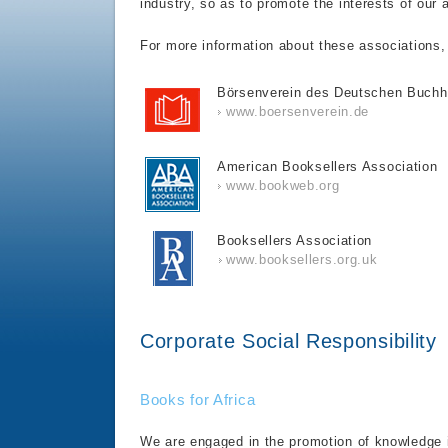
industry, so as to promote the interests of our 
For more information about these associations, p
Börsenverein des Deutschen Buchh
www.boersenverein.de
American Booksellers Association
www.bookweb.org
Booksellers Association
www.booksellers.org.uk
Corporate Social Responsibility
Books for Africa
We are engaged in the promotion of knowledge i