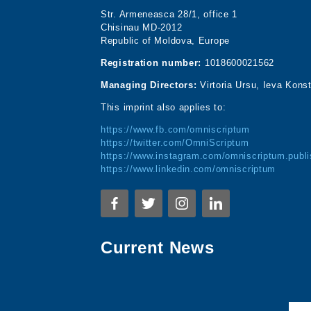
Str. Armeneasca 28/1, office 1
Chisinau MD-2012
Republic of Moldova, Europe
Registration number:
1018600021562
Managing Directors:
Virtoria Ursu, Ieva Kons
This imprint also applies to:
https://www.fb.com/omniscriptum
https://twitter.com/OmniScriptum
https://www.instagram.com/omniscriptum.publi
https://www.linkedin.com/omniscriptum
Current News