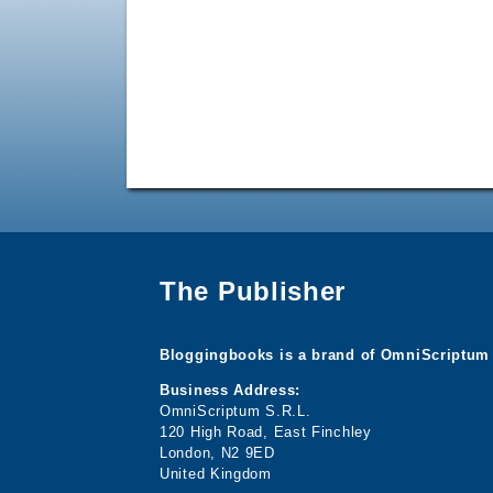
The Publisher
Bloggingbooks is a brand of OmniScriptum 
Business Address:
OmniScriptum S.R.L.
120 High Road, East Finchley
London, N2 9ED
United Kingdom