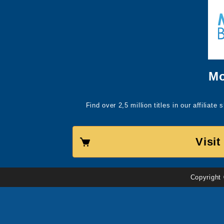
Mo
Find over 2,5 million titles in our affiliat
Visi
Copyright