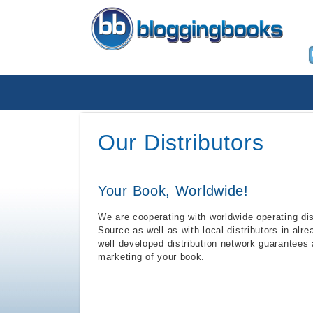
Our Distributors
Your Book, Worldwide!
We are cooperating with worldwide operating di
Source as well as with local distributors in alr
well developed distribution network guarantees
marketing of your book.