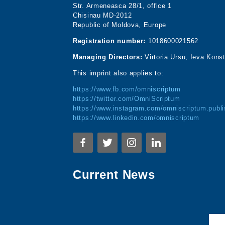
Str. Armeneasca 28/1, office 1
Chisinau MD-2012
Republic of Moldova, Europe
Registration number:
1018600021562
Managing Directors:
Virtoria Ursu, Ieva Kons
This imprint also applies to:
https://www.fb.com/omniscriptum
https://twitter.com/OmniScriptum
https://www.instagram.com/omniscriptum.publi
https://www.linkedin.com/omniscriptum
Current News