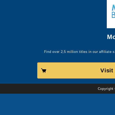
Mo
Find over 2,5 million titles in our affiliat
Visi
Copyright