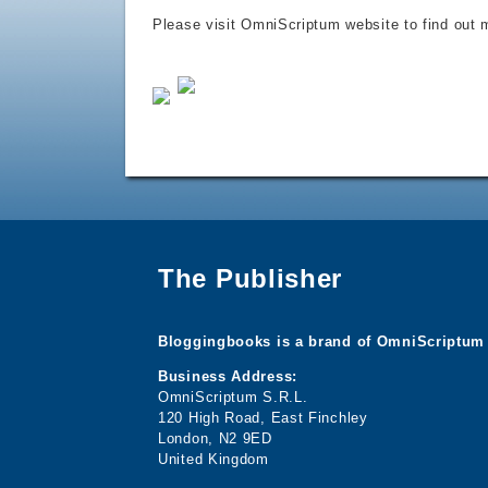
Please visit OmniScriptum website to find out m
The Publisher
Bloggingbooks is a brand of OmniScriptum 
Business Address:
OmniScriptum S.R.L.
120 High Road, East Finchley
London, N2 9ED
United Kingdom